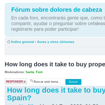
Fórum sobre dolores de cabeza
En cada foro, encontrarás gente que, como tú
compartir, ayudar o preguntar sobre cefaleas
registrarte para poder participar!
Índice general
‹
Auras y otros síntomas
How long does it take to buy prope
Moderadores:
Sarita
,
Font
Publicar una
respuesta
How long does it take to buy
Spain?