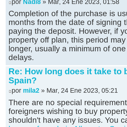
por
Nadi8
» Mar, 24 Ene 2023, 01:58
Completion of the purchase is us
months from the date of signing
paying the deposit. However, if y
property off plan, this period ma
longer, usually a minimum of one 
delays.
Re: How long does it take to 
Spain?
por
mila2
» Mar, 24 Ene 2023, 05:21
There are no special requirement
foreigners wishing to buy propert
shouldn't have any issues. You c