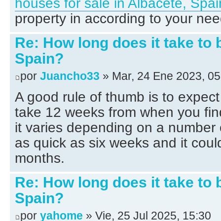
houses for sale in Albacete, Spai
property in according to your nee
Re: How long does it take to 
Spain?
por
Juancho33
» Mar, 24 Ene 2023, 05
A good rule of thumb is to expect
take 12 weeks from when you find
it varies depending on a number o
as quick as six weeks and it coul
months.
Re: How long does it take to 
Spain?
por
yahome
» Vie, 25 Jul 2025, 15:30