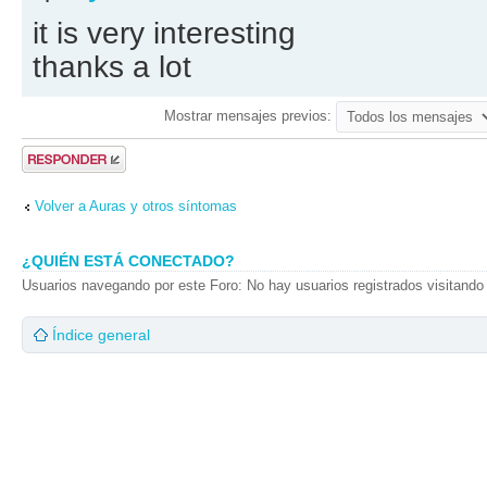
it is very interesting
thanks a lot
Mostrar mensajes previos:
Publicar una
respuesta
Volver a Auras y otros síntomas
¿QUIÉN ESTÁ CONECTADO?
Usuarios navegando por este Foro: No hay usuarios registrados visitando 
Índice general