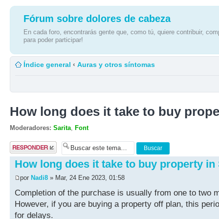
Fórum sobre dolores de cabeza
En cada foro, encontrarás gente que, como tú, quiere contribuir, comp
para poder participar!
Índice general
‹
Auras y otros síntomas
How long does it take to buy prope
Moderadores:
Sarita
,
Font
Publicar una
respuesta
How long does it take to buy property in
por
Nadi8
» Mar, 24 Ene 2023, 01:58
Completion of the purchase is usually from one to two m
However, if you are buying a property off plan, this pe
for delays.