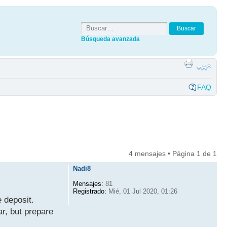
Búsqueda avanzada
FAQ
4 mensajes • Página
1
de
1
Nadi8
Mensajes:
81
Registrado:
Mié, 01 Jul 2020, 01:26
 deposit.
ar, but prepare