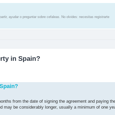
artir, ayudar o preguntar sobre cefaleas. No olvides: necesitas registrarte
rty in Spain?
 Spain?
onths from the date of signing the agreement and paying the
riod may be considerably longer, usually a minimum of one ye