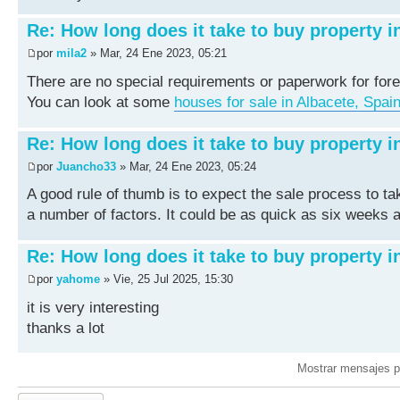
Re: How long does it take to buy property i
por
mila2
» Mar, 24 Ene 2023, 05:21
There are no special requirements or paperwork for fore
You can look at some
houses for sale in Albacete, Spai
Re: How long does it take to buy property i
por
Juancho33
» Mar, 24 Ene 2023, 05:24
A good rule of thumb is to expect the sale process to t
a number of factors. It could be as quick as six weeks a
Re: How long does it take to buy property i
por
yahome
» Vie, 25 Jul 2025, 15:30
it is very interesting
thanks a lot
Mostrar mensajes p