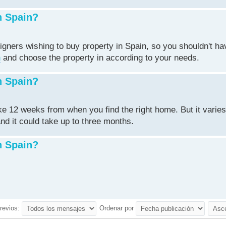
n Spain?
igners wishing to buy property in Spain, so you shouldn't ha
n
and choose the property in according to your needs.
n Spain?
ake 12 weeks from when you find the right home. But it varie
nd it could take up to three months.
n Spain?
revios:
Ordenar por