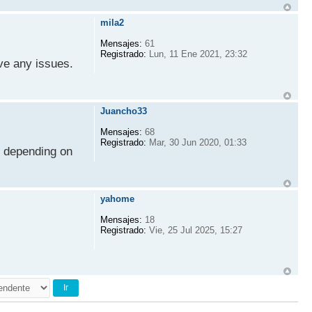
mila2
Mensajes:
61
Registrado:
Lun, 11 Ene 2021, 23:32
ve any issues.
Juancho33
Mensajes:
68
Registrado:
Mar, 30 Jun 2020, 01:33
s depending on
yahome
Mensajes:
18
Registrado:
Vie, 25 Jul 2025, 15:27