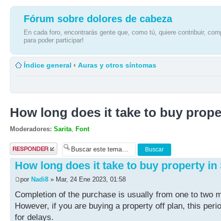
Fórum sobre dolores de cabeza
En cada foro, encontrarás gente que, como tú, quiere contribuir, comp
para poder participar!
Índice general
‹
Auras y otros síntomas
How long does it take to buy prope
Moderadores:
Sarita
,
Font
Publicar una
respuesta
How long does it take to buy property in
por
Nadi8
» Mar, 24 Ene 2023, 01:58
Completion of the purchase is usually from one to two m
However, if you are buying a property off plan, this pe
for delays.