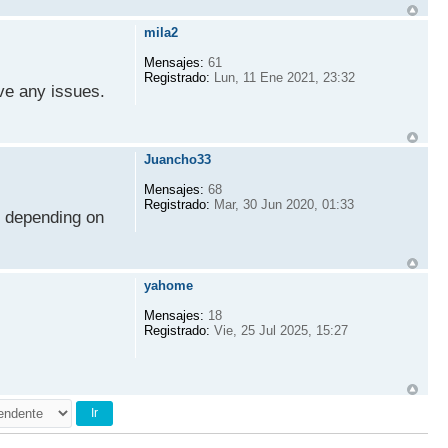
mila2
Mensajes:
61
Registrado:
Lun, 11 Ene 2021, 23:32
ve any issues.
Juancho33
Mensajes:
68
Registrado:
Mar, 30 Jun 2020, 01:33
s depending on
yahome
Mensajes:
18
Registrado:
Vie, 25 Jul 2025, 15:27