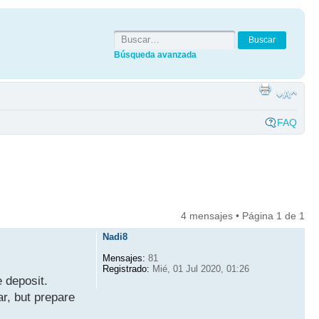
Búsqueda avanzada
FAQ
4 mensajes • Página
1
de
1
Nadi8
Mensajes:
81
Registrado:
Mié, 01 Jul 2020, 01:26
 deposit.
ar, but prepare