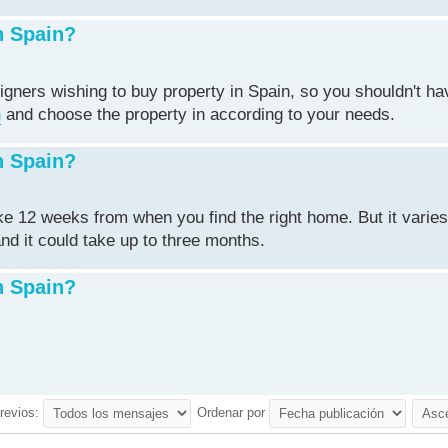
n Spain?
igners wishing to buy property in Spain, so you shouldn't ha
n
and choose the property in according to your needs.
n Spain?
ake 12 weeks from when you find the right home. But it varie
nd it could take up to three months.
n Spain?
revios:
Ordenar por