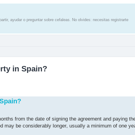
artir, ayudar o preguntar sobre cefaleas. No olvides: necesitas registrarte
rty in Spain?
 Spain?
onths from the date of signing the agreement and paying the
riod may be considerably longer, usually a minimum of one ye