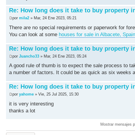
Re: How long does it take to buy property i
por
mila2
» Mar, 24 Ene 2023, 05:21
There are no special requirements or paperwork for fore
You can look at some
houses for sale in Albacete, Spai
Re: How long does it take to buy property i
por
Juancho33
» Mar, 24 Ene 2023, 05:24
A good rule of thumb is to expect the sale process to t
a number of factors. It could be as quick as six weeks a
Re: How long does it take to buy property i
por
yahome
» Vie, 25 Jul 2025, 15:30
it is very interesting
thanks a lot
Mostrar mensajes p